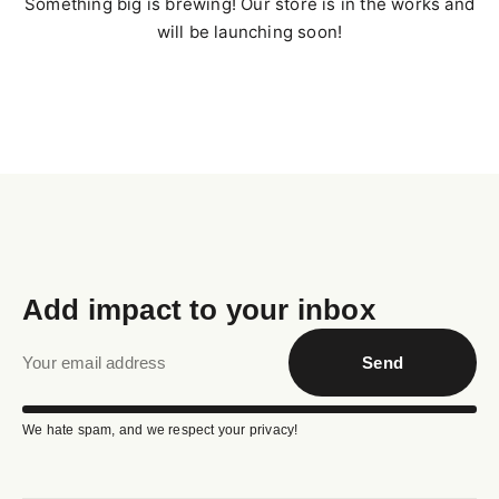
Something big is brewing! Our store is in the works and
will be launching soon!
Add impact to your inbox
Send
We hate spam, and we respect your privacy!