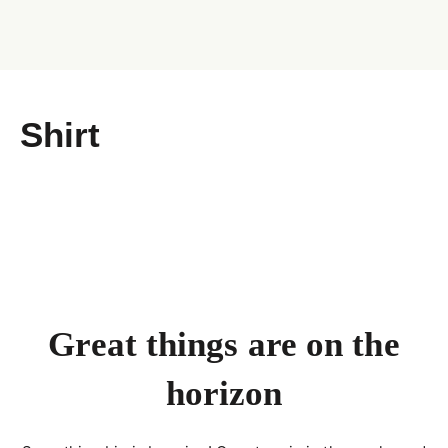
Shirt
Great things are on the
horizon