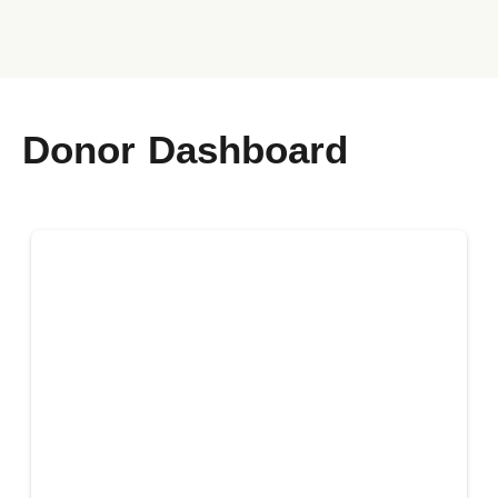
Donor Dashboard