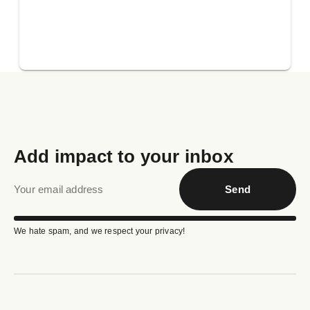
Add impact to your inbox
Send
We hate spam, and we respect your privacy!